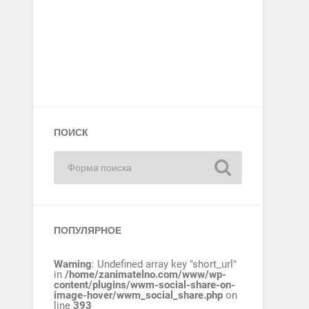
ПОИСК
ПОПУЛЯРНОЕ
Warning
: Undefined array key "short_url"
in
/home/zanimatelno.com/www/wp-
content/plugins/wwm-social-share-on-
image-hover/wwm_social_share.php
on
line
393