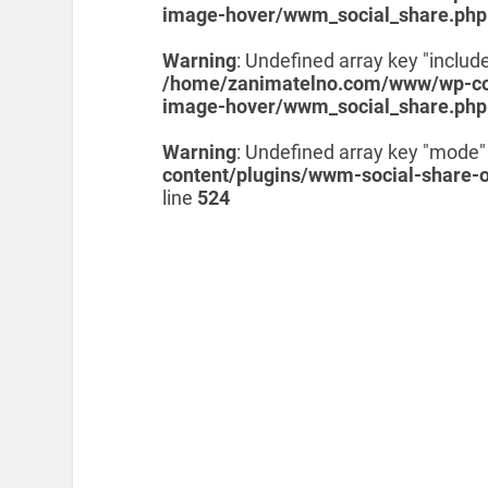
image-hover/wwm_social_share.php
Warning
: Undefined array key "include
/home/zanimatelno.com/www/wp-con
image-hover/wwm_social_share.php
Warning
: Undefined array key "mode"
content/plugins/wwm-social-share-
line
524