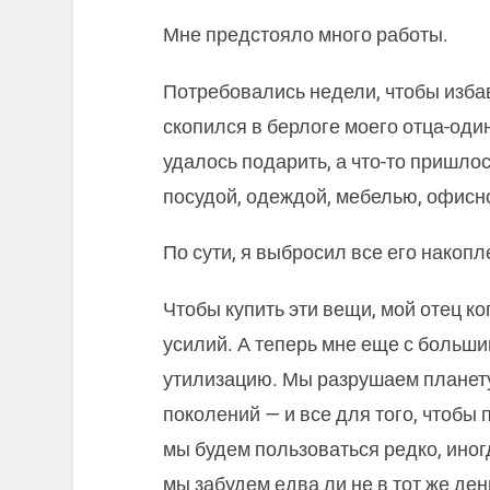
Мне предстояло много работы.
Потребовались недели, чтобы избав
скопился в берлоге моего отца-один
удалось подарить, а что-то пришлос
посудой, одеждой, мебелью, офисно
По сути, я выбросил все его накопл
Чтобы купить эти вещи, мой отец ко
усилий. А теперь мне еще с больши
утилизацию. Мы разрушаем планету
поколений — и все для того, чтобы
мы будем пользоваться редко, иногда
мы забудем едва ли не в тот же день