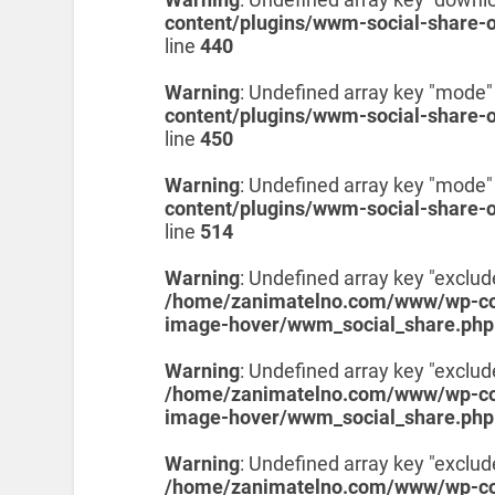
content/plugins/wwm-social-share-
line
440
Warning
: Undefined array key "mode"
content/plugins/wwm-social-share-
line
450
Warning
: Undefined array key "mode"
content/plugins/wwm-social-share-
line
514
Warning
: Undefined array key "exclud
/home/zanimatelno.com/www/wp-con
image-hover/wwm_social_share.php
Warning
: Undefined array key "exclud
/home/zanimatelno.com/www/wp-con
image-hover/wwm_social_share.php
Warning
: Undefined array key "exclu
/home/zanimatelno.com/www/wp-con