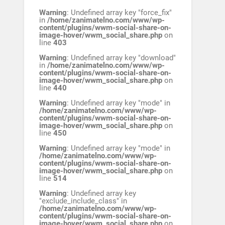
Warning
: Undefined array key "force_fix"
in
/home/zanimatelno.com/www/wp-
content/plugins/wwm-social-share-on-
image-hover/wwm_social_share.php
on
line
403
Warning
: Undefined array key "download"
in
/home/zanimatelno.com/www/wp-
content/plugins/wwm-social-share-on-
image-hover/wwm_social_share.php
on
line
440
Warning
: Undefined array key "mode" in
/home/zanimatelno.com/www/wp-
content/plugins/wwm-social-share-on-
image-hover/wwm_social_share.php
on
line
450
Warning
: Undefined array key "mode" in
/home/zanimatelno.com/www/wp-
content/plugins/wwm-social-share-on-
image-hover/wwm_social_share.php
on
line
514
Warning
: Undefined array key
"exclude_include_class" in
/home/zanimatelno.com/www/wp-
content/plugins/wwm-social-share-on-
image-hover/wwm_social_share.php
on