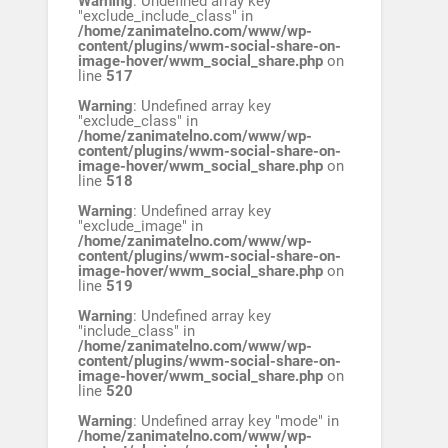
Warning
: Undefined array key
"exclude_include_class" in
/home/zanimatelno.com/www/wp-
content/plugins/wwm-social-share-on-
image-hover/wwm_social_share.php
on
line
517
Warning
: Undefined array key
"exclude_class" in
/home/zanimatelno.com/www/wp-
content/plugins/wwm-social-share-on-
image-hover/wwm_social_share.php
on
line
518
Warning
: Undefined array key
"exclude_image" in
/home/zanimatelno.com/www/wp-
content/plugins/wwm-social-share-on-
image-hover/wwm_social_share.php
on
line
519
Warning
: Undefined array key
"include_class" in
/home/zanimatelno.com/www/wp-
content/plugins/wwm-social-share-on-
image-hover/wwm_social_share.php
on
line
520
Warning
: Undefined array key "mode" in
/home/zanimatelno.com/www/wp-