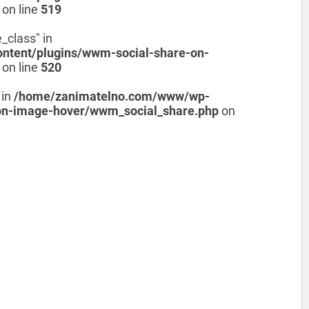
on line
519
_class" in
tent/plugins/wwm-social-share-on-
on line
520
 in
/home/zanimatelno.com/www/wp-
on-image-hover/wwm_social_share.php
on