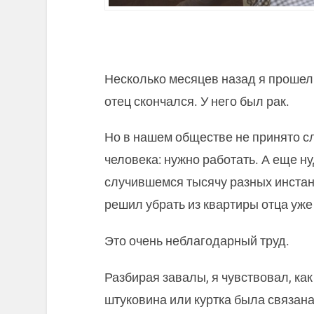
Несколько месяцев назад я прошел 
отец скончался. У него был рак.
Но в нашем обществе не принято с
человека: нужно работать. А еще н
случившемся тысячу разных инстанц
решил убрать из квартиры отца уж
Это очень неблагодарный труд.
Разбирая завалы, я чувствовал, ка
штуковина или куртка была связан