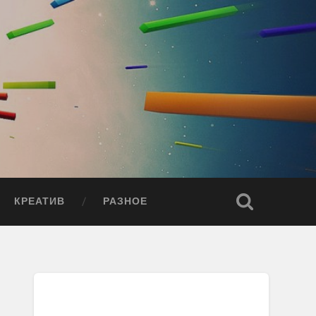
КРЕАТИВ
РАЗНОЕ