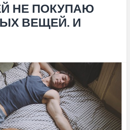
ЕЙ НЕ ПОКУПАЮ
ЫХ ВЕЩЕЙ. И