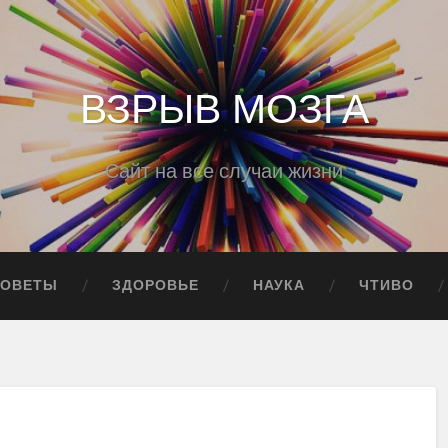
ВЗРЫВ МОЗГА
Сайт на все случаи жизни
СОВЕТЫ
ЗДОРОВЬЕ
НАУКА
ЧТИВО