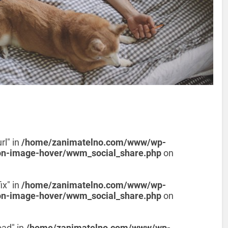
rl" in
/home/zanimatelno.com/www/wp-
on-image-hover/wwm_social_share.php
on
ix" in
/home/zanimatelno.com/www/wp-
on-image-hover/wwm_social_share.php
on
oad" in
/home/zanimatelno.com/www/wp-