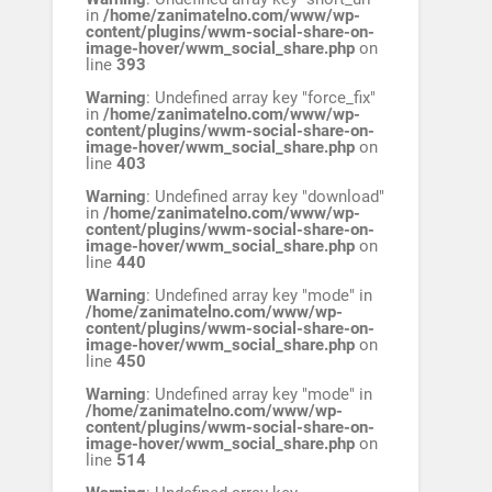
in
/home/zanimatelno.com/www/wp-
content/plugins/wwm-social-share-on-
image-hover/wwm_social_share.php
on
line
393
Warning
: Undefined array key "force_fix"
in
/home/zanimatelno.com/www/wp-
content/plugins/wwm-social-share-on-
image-hover/wwm_social_share.php
on
line
403
Warning
: Undefined array key "download"
in
/home/zanimatelno.com/www/wp-
content/plugins/wwm-social-share-on-
image-hover/wwm_social_share.php
on
line
440
Warning
: Undefined array key "mode" in
/home/zanimatelno.com/www/wp-
content/plugins/wwm-social-share-on-
image-hover/wwm_social_share.php
on
line
450
Warning
: Undefined array key "mode" in
/home/zanimatelno.com/www/wp-
content/plugins/wwm-social-share-on-
image-hover/wwm_social_share.php
on
line
514