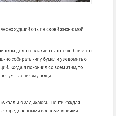
через худший опыт в своей жизни: мой
лишком долго оплакивать потерю близкого
уджно собирать кипу бумаг и уведомить о
ий. Когда я покончил со всем этим, то
е ненужные никому вещи.
к буквально задыхаюсь. Почти каждая
а с определенными воспоминаниями.