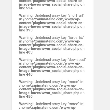
content/plugins/wwm-social-share-on-
image-hover/wwm_social_share.php
on
line
524
Warning
: Undefined array key "short_url"
in
/home/zanimatelno.com/www/wp-
content/plugins/wwm-social-share-on-
image-hover/wwm_social_share.php
on
line
393
Warning
: Undefined array key "force_fix"
in
/home/zanimatelno.com/www/wp-
content/plugins/wwm-social-share-on-
image-hover/wwm_social_share.php
on
line
403
Warning
: Undefined array key "download"
in
/home/zanimatelno.com/www/wp-
content/plugins/wwm-social-share-on-
image-hover/wwm_social_share.php
on
line
440
Warning
: Undefined array key "mode" in
/home/zanimatelno.com/www/wp-
content/plugins/wwm-social-share-on-
image-hover/wwm_social_share.php
on
line
450
Warning
: Undefined array key "mode" in
/home/zanimatelno.com/www/wp-