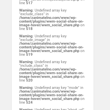
line
517
Warning
: Undefined array key
"exclude_class" in
/home/zanimatelno.com/www/wp-
content/plugins/wwm-social-share-on-
image-hover/wwm_social_share.php
on
line
518
Warning
: Undefined array key
"exclude_image" in
/home/zanimatelno.com/www/wp-
content/plugins/wwm-social-share-on-
image-hover/wwm_social_share.php
on
line
519
Warning
: Undefined array key
"include_class" in
/home/zanimatelno.com/www/wp-
content/plugins/wwm-social-share-on-
image-hover/wwm_social_share.php
on
line
520
Warning
: Undefined array key "mode" in
/home/zanimatelno.com/www/wp-
content/plugins/wwm-social-share-on-
image-hover/wwm_social_share.php
on
line
524
Warning
: Undefined array key "short_url"