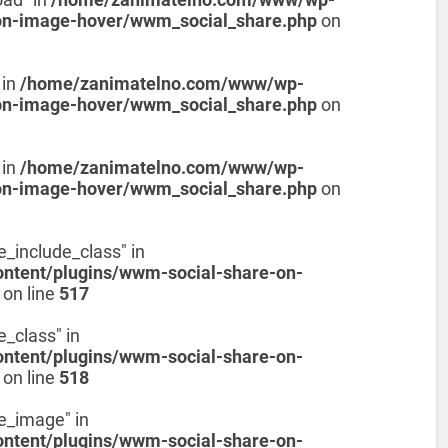
on-image-hover/wwm_social_share.php
on
 in
/home/zanimatelno.com/www/wp-
on-image-hover/wwm_social_share.php
on
 in
/home/zanimatelno.com/www/wp-
on-image-hover/wwm_social_share.php
on
e_include_class" in
tent/plugins/wwm-social-share-on-
on line
517
e_class" in
tent/plugins/wwm-social-share-on-
on line
518
de_image" in
tent/plugins/wwm-social-share-on-