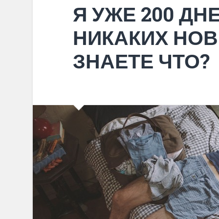
Я УЖЕ 200 ДН
НИКАКИХ НОВ
ЗНАЕТЕ ЧТО?