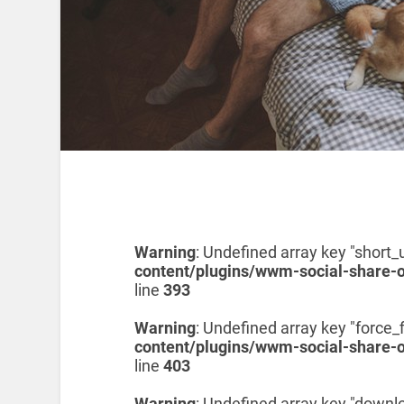
Warning
: Undefined array key "short_u
content/plugins/wwm-social-share-
line
393
Warning
: Undefined array key "force_f
content/plugins/wwm-social-share-
line
403
Warning
: Undefined array key "downl