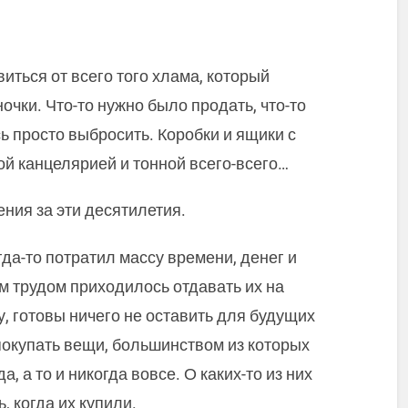
иться от всего того хлама, который
очки. Что-то нужно было продать, что-то
ь просто выбросить. Коробки и ящики с
й канцелярией и тонной всего-всего…
ения за эти десятилетия.
гда-то потратил массу времени, денег и
м трудом приходилось отдавать их на
, готовы ничего не оставить для будущих
 покупать вещи, большинством из которых
, а то и никогда вовсе. О каких-то из них
, когда их купили.