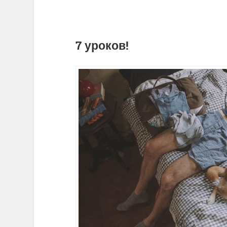
7 уроков!