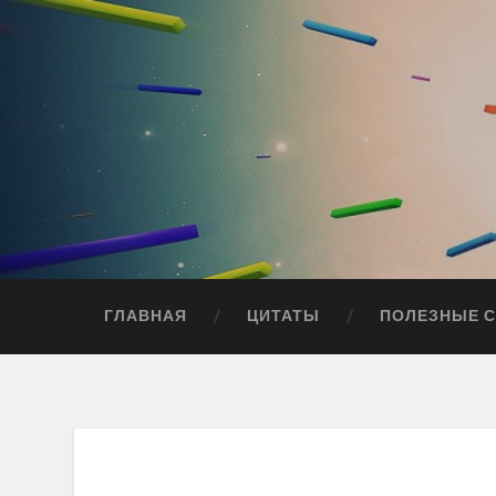
ГЛАВНАЯ
ЦИТАТЫ
ПОЛЕЗНЫЕ 