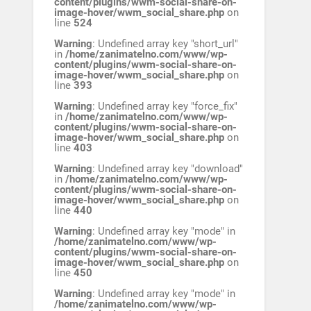
content/plugins/wwm-social-share-on-
image-hover/wwm_social_share.php
on
line
524
Warning
: Undefined array key "short_url"
in
/home/zanimatelno.com/www/wp-
content/plugins/wwm-social-share-on-
image-hover/wwm_social_share.php
on
line
393
Warning
: Undefined array key "force_fix"
in
/home/zanimatelno.com/www/wp-
content/plugins/wwm-social-share-on-
image-hover/wwm_social_share.php
on
line
403
Warning
: Undefined array key "download"
in
/home/zanimatelno.com/www/wp-
content/plugins/wwm-social-share-on-
image-hover/wwm_social_share.php
on
line
440
Warning
: Undefined array key "mode" in
/home/zanimatelno.com/www/wp-
content/plugins/wwm-social-share-on-
image-hover/wwm_social_share.php
on
line
450
Warning
: Undefined array key "mode" in
/home/zanimatelno.com/www/wp-