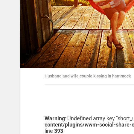
Husband and wife couple kissing in hammock
Warning
: Undefined array key "short_u
content/plugins/wwm-social-share-
line
393