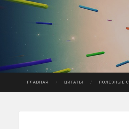
ГЛАВНАЯ
ЦИТАТЫ
ПОЛЕЗНЫЕ 