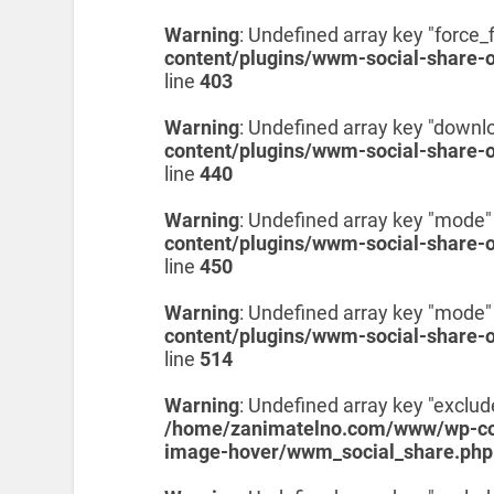
Warning
: Undefined array key "force_f
content/plugins/wwm-social-share-
line
403
Warning
: Undefined array key "downl
content/plugins/wwm-social-share-
line
440
Warning
: Undefined array key "mode"
content/plugins/wwm-social-share-
line
450
Warning
: Undefined array key "mode"
content/plugins/wwm-social-share-
line
514
Warning
: Undefined array key "exclud
/home/zanimatelno.com/www/wp-con
image-hover/wwm_social_share.php