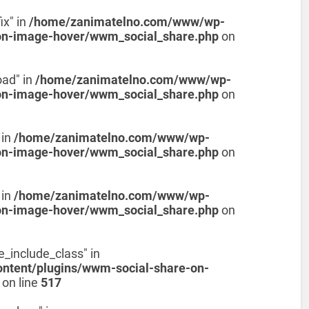
ix" in
/home/zanimatelno.com/www/wp-
on-image-hover/wwm_social_share.php
on
oad" in
/home/zanimatelno.com/www/wp-
on-image-hover/wwm_social_share.php
on
 in
/home/zanimatelno.com/www/wp-
on-image-hover/wwm_social_share.php
on
 in
/home/zanimatelno.com/www/wp-
on-image-hover/wwm_social_share.php
on
e_include_class" in
tent/plugins/wwm-social-share-on-
on line
517