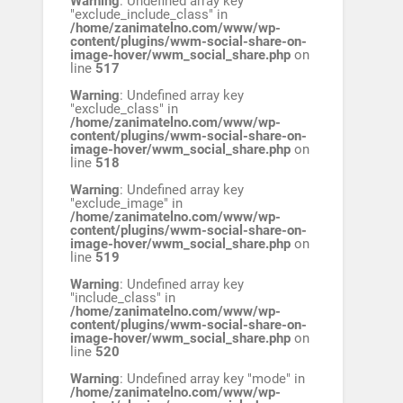
Warning
: Undefined array key
"exclude_include_class" in
/home/zanimatelno.com/www/wp-
content/plugins/wwm-social-share-on-
image-hover/wwm_social_share.php
on
line
517
Warning
: Undefined array key
"exclude_class" in
/home/zanimatelno.com/www/wp-
content/plugins/wwm-social-share-on-
image-hover/wwm_social_share.php
on
line
518
Warning
: Undefined array key
"exclude_image" in
/home/zanimatelno.com/www/wp-
content/plugins/wwm-social-share-on-
image-hover/wwm_social_share.php
on
line
519
Warning
: Undefined array key
"include_class" in
/home/zanimatelno.com/www/wp-
content/plugins/wwm-social-share-on-
image-hover/wwm_social_share.php
on
line
520
Warning
: Undefined array key "mode" in
/home/zanimatelno.com/www/wp-