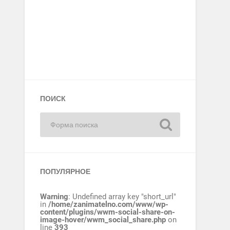
ПОИСК
ПОПУЛЯРНОЕ
Warning
: Undefined array key "short_url"
in
/home/zanimatelno.com/www/wp-
content/plugins/wwm-social-share-on-
image-hover/wwm_social_share.php
on
line
393