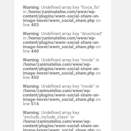
Warning
: Undefined array key "force_fix"
in
/home/zanimatelno.com/www/wp-
content/plugins/wwm-social-share-on-
image-hover/wwm_social_share.php
on
line
403
Warning
: Undefined array key "download"
in
/home/zanimatelno.com/www/wp-
content/plugins/wwm-social-share-on-
image-hover/wwm_social_share.php
on
line
440
Warning
: Undefined array key "mode" in
/home/zanimatelno.com/www/wp-
content/plugins/wwm-social-share-on-
image-hover/wwm_social_share.php
on
line
450
Warning
: Undefined array key "mode" in
/home/zanimatelno.com/www/wp-
content/plugins/wwm-social-share-on-
image-hover/wwm_social_share.php
on
line
514
Warning
: Undefined array key
"exclude_include_class" in
/home/zanimatelno.com/www/wp-
content/plugins/wwm-social-share-on-
image-hover/wwm_social_share.php
on