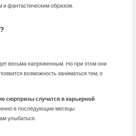
м и фантастическим образом.
?
дет весьма напряженным. Но при этом они
появится возможность заниматься тем, о
е сюрпризы случатся в карьерной
менно в последующие месяцы
ам улыбаться.