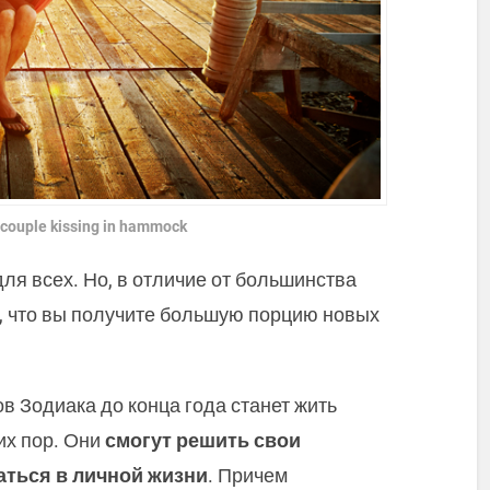
 couple kissing in hammock
для всех. Но, в отличие от большинства
т, что вы получите большую порцию новых
в Зодиака до конца года станет жить
их пор. Они
смогут решить свои
ться в личной жизни
. Причем