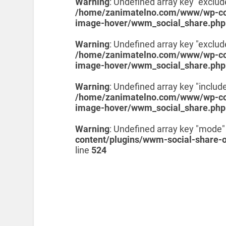
Warning
: Undefined array key "exclud
/home/zanimatelno.com/www/wp-con
image-hover/wwm_social_share.php
Warning
: Undefined array key "exclu
/home/zanimatelno.com/www/wp-con
image-hover/wwm_social_share.php
Warning
: Undefined array key "include
/home/zanimatelno.com/www/wp-con
image-hover/wwm_social_share.php
Warning
: Undefined array key "mode"
content/plugins/wwm-social-share-
line
524