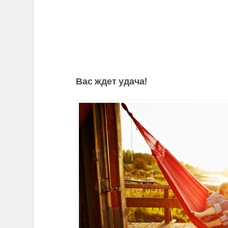
Вас ждет удача!