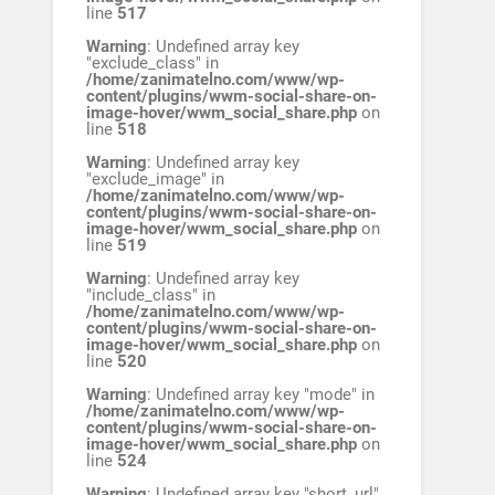
line
517
Warning
: Undefined array key
"exclude_class" in
/home/zanimatelno.com/www/wp-
content/plugins/wwm-social-share-on-
image-hover/wwm_social_share.php
on
line
518
Warning
: Undefined array key
"exclude_image" in
/home/zanimatelno.com/www/wp-
content/plugins/wwm-social-share-on-
image-hover/wwm_social_share.php
on
line
519
Warning
: Undefined array key
"include_class" in
/home/zanimatelno.com/www/wp-
content/plugins/wwm-social-share-on-
image-hover/wwm_social_share.php
on
line
520
Warning
: Undefined array key "mode" in
/home/zanimatelno.com/www/wp-
content/plugins/wwm-social-share-on-
image-hover/wwm_social_share.php
on
line
524
Warning
: Undefined array key "short_url"