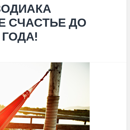
 ЗОДИАКА
Е СЧАСТЬЕ ДО
 ГОДА!