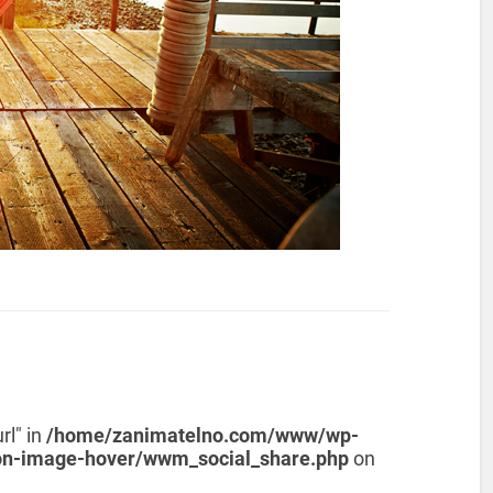
rl" in
/home/zanimatelno.com/www/wp-
on-image-hover/wwm_social_share.php
on