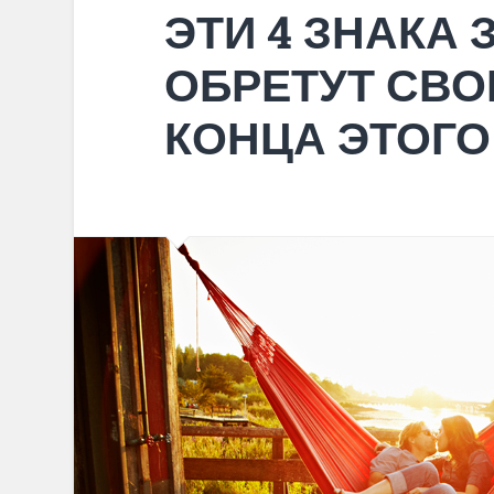
ЭТИ 4 ЗНАКА
ОБРЕТУТ СВО
КОНЦА ЭТОГО