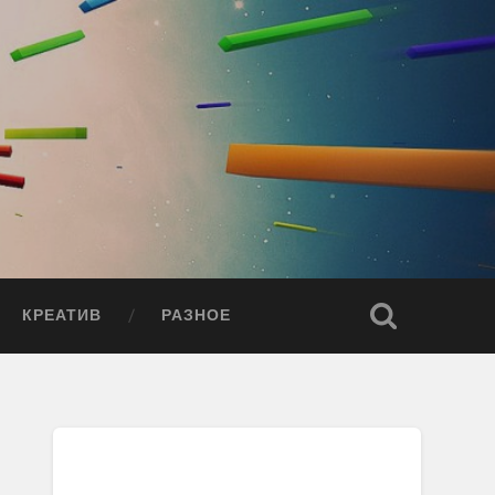
КРЕАТИВ
РАЗНОЕ