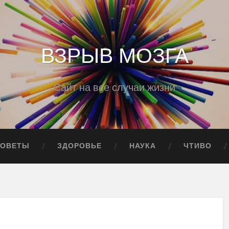
ВЗРЫВ МОЗГА
Сайт на все случаи жизни
СОВЕТЫ
ЗДОРОВЬЕ
НАУКА
ЧТИВО