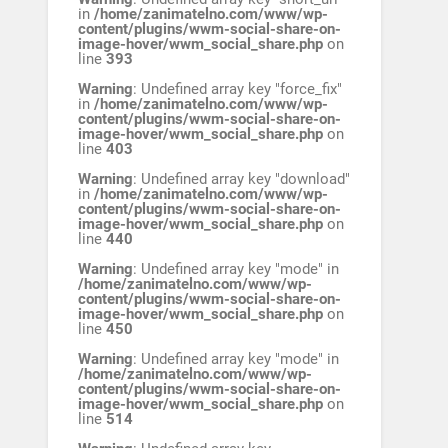
in
/home/zanimatelno.com/www/wp-
content/plugins/wwm-social-share-on-
image-hover/wwm_social_share.php
on
line
393
Warning
: Undefined array key "force_fix"
in
/home/zanimatelno.com/www/wp-
content/plugins/wwm-social-share-on-
image-hover/wwm_social_share.php
on
line
403
Warning
: Undefined array key "download"
in
/home/zanimatelno.com/www/wp-
content/plugins/wwm-social-share-on-
image-hover/wwm_social_share.php
on
line
440
Warning
: Undefined array key "mode" in
/home/zanimatelno.com/www/wp-
content/plugins/wwm-social-share-on-
image-hover/wwm_social_share.php
on
line
450
Warning
: Undefined array key "mode" in
/home/zanimatelno.com/www/wp-
content/plugins/wwm-social-share-on-
image-hover/wwm_social_share.php
on
line
514