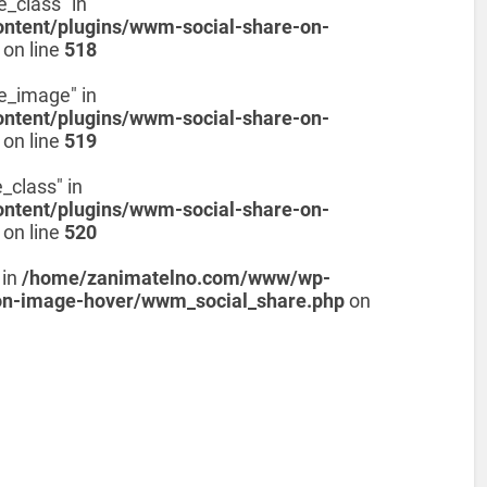
e_class" in
tent/plugins/wwm-social-share-on-
on line
518
de_image" in
tent/plugins/wwm-social-share-on-
on line
519
_class" in
tent/plugins/wwm-social-share-on-
on line
520
 in
/home/zanimatelno.com/www/wp-
on-image-hover/wwm_social_share.php
on