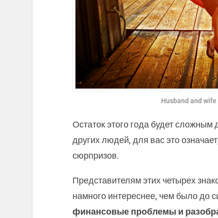
Husband and wife
Остаток этого года будет сложным 
других людей, для вас это означае
сюрпризов.
Представителям этих четырех знако
намного интереснее, чем было до с
финансовые проблемы и разобра