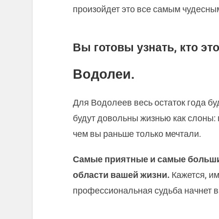
произойдет это все самым чудесны
Вы готовы узнать, кто это
Водолеи.
Для Водолеев весь остаток года бу
будут довольны жизнью как слоны: 
чем вы раньше только мечтали.
Самые приятные и самые больши
области вашей жизни.
Кажется, и
профессиональная судьба начнет в